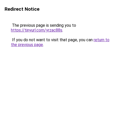
Redirect Notice
The previous page is sending you to
https://tinyurl.com/yrzac88s
.
If you do not want to visit that page, you can
return to
the previous page
.