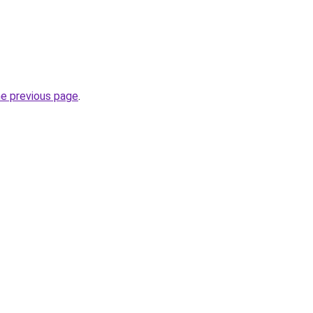
he previous page
.