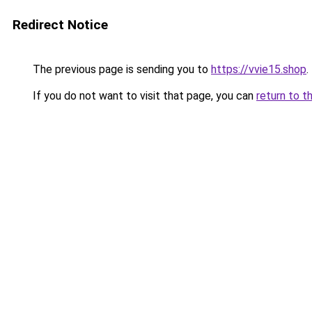
Redirect Notice
The previous page is sending you to
https://vvie15.shop
.
If you do not want to visit that page, you can
return to t