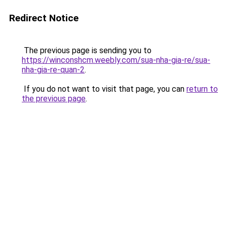
Redirect Notice
The previous page is sending you to
https://winconshcm.weebly.com/sua-nha-gia-re/sua-
nha-gia-re-quan-2
.
If you do not want to visit that page, you can
return to
the previous page
.