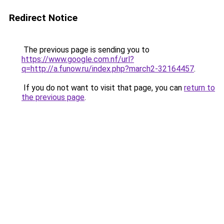
Redirect Notice
The previous page is sending you to
https://www.google.com.nf/url?
q=http://a.funow.ru/index.php?march2-32164457
.
If you do not want to visit that page, you can
return to
the previous page
.