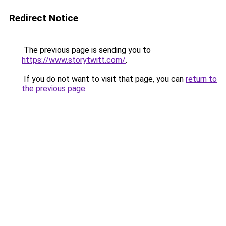
Redirect Notice
The previous page is sending you to
https://www.storytwitt.com/
.
If you do not want to visit that page, you can
return to
the previous page
.