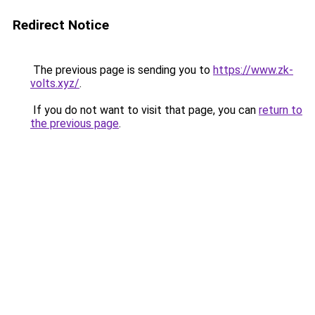
Redirect Notice
The previous page is sending you to
https://www.zk-
volts.xyz/
.
If you do not want to visit that page, you can
return to
the previous page
.