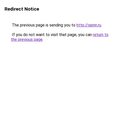
Redirect Notice
The previous page is sending you to
http://sipnn.ru
.
If you do not want to visit that page, you can
return to
the previous page
.