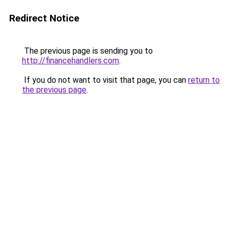
Redirect Notice
The previous page is sending you to
http://financehandlers.com
.
If you do not want to visit that page, you can
return to
the previous page
.