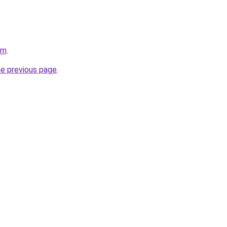
om
.
he previous page
.