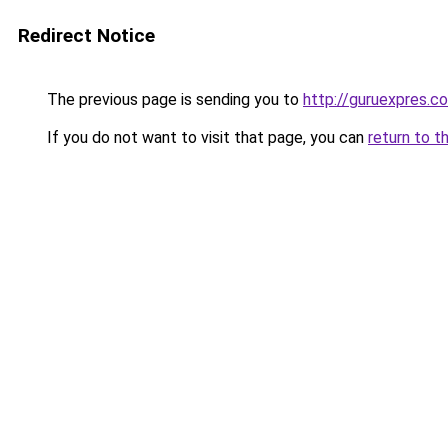
Redirect Notice
The previous page is sending you to
http://guruexpres.c
If you do not want to visit that page, you can
return to t