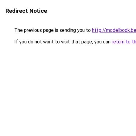
Redirect Notice
The previous page is sending you to
http://modelbook.b
If you do not want to visit that page, you can
return to t