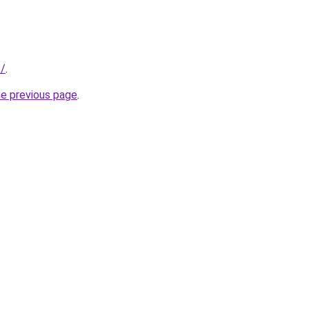
e/
.
he previous page
.