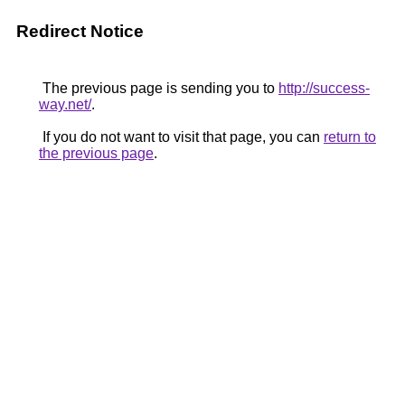
Redirect Notice
The previous page is sending you to
http://success-
way.net/
.
If you do not want to visit that page, you can
return to
the previous page
.