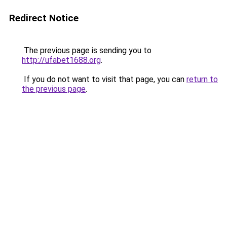
Redirect Notice
The previous page is sending you to
http://ufabet1688.org
.
If you do not want to visit that page, you can
return to
the previous page
.