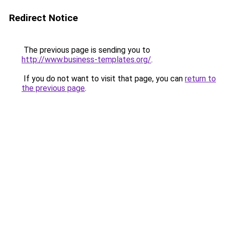
Redirect Notice
The previous page is sending you to
http://www.business-templates.org/
.
If you do not want to visit that page, you can
return to
the previous page
.