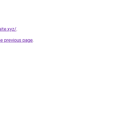
ite.xyz/
.
he previous page
.