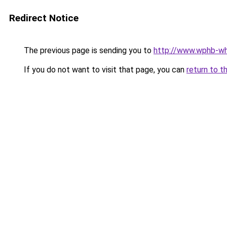
Redirect Notice
The previous page is sending you to
http://www.wphb-wh
If you do not want to visit that page, you can
return to t