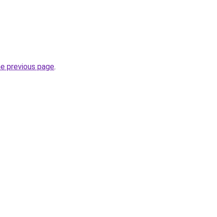
he previous page
.