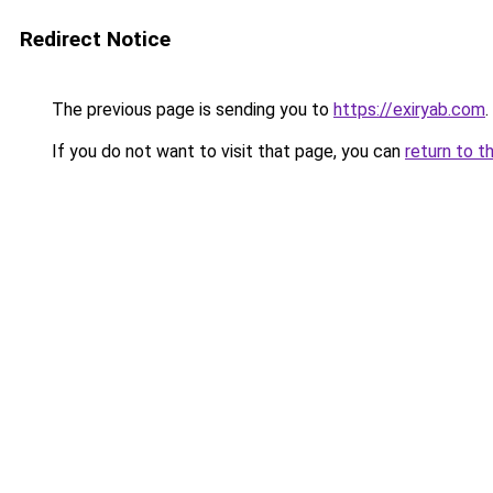
Redirect Notice
The previous page is sending you to
https://exiryab.com
.
If you do not want to visit that page, you can
return to t