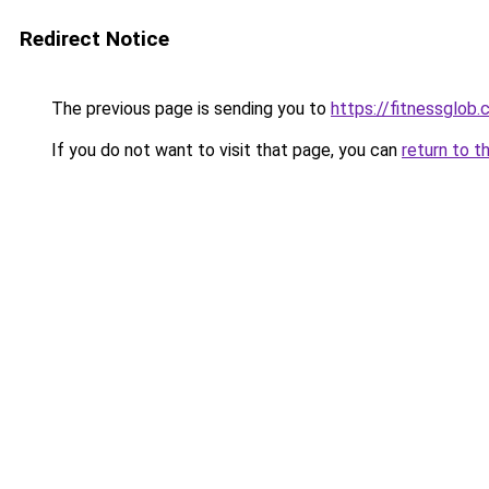
Redirect Notice
The previous page is sending you to
https://fitnessglob
If you do not want to visit that page, you can
return to t