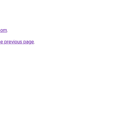
.com
.
he previous page
.