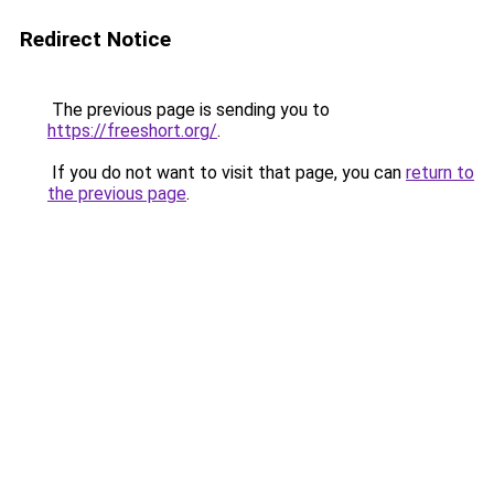
Redirect Notice
The previous page is sending you to
https://freeshort.org/
.
If you do not want to visit that page, you can
return to
the previous page
.