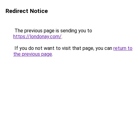
Redirect Notice
The previous page is sending you to
https://londonay.com/
.
If you do not want to visit that page, you can
return to
the previous page
.