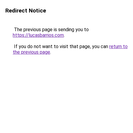
Redirect Notice
The previous page is sending you to
https://lucasbarrios.com
.
If you do not want to visit that page, you can
return to
the previous page
.