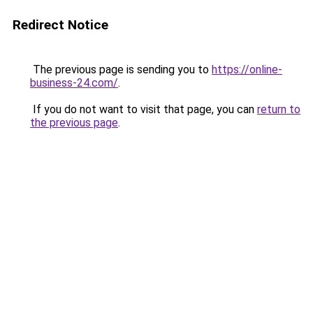
Redirect Notice
The previous page is sending you to
https://online-
business-24.com/
.
If you do not want to visit that page, you can
return to
the previous page
.