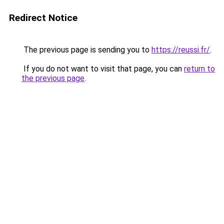
Redirect Notice
The previous page is sending you to
https://reussi.fr/
.
If you do not want to visit that page, you can
return to
the previous page
.