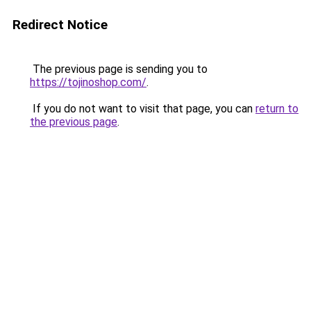
Redirect Notice
The previous page is sending you to
https://tojinoshop.com/
.
If you do not want to visit that page, you can
return to
the previous page
.