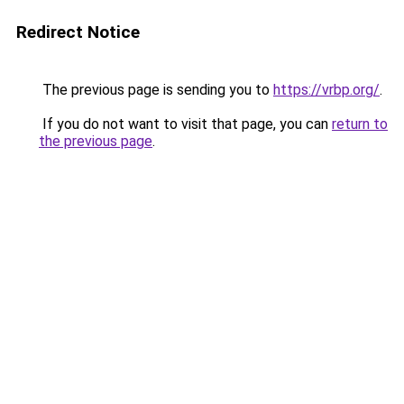
Redirect Notice
The previous page is sending you to
https://vrbp.org/
.
If you do not want to visit that page, you can
return to
the previous page
.