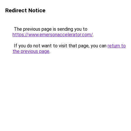
Redirect Notice
The previous page is sending you to
https://www.emersonaccelerator.com/
.
If you do not want to visit that page, you can
return to
the previous page
.