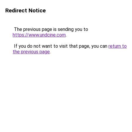
Redirect Notice
The previous page is sending you to
https://www.undcine.com
.
If you do not want to visit that page, you can
return to
the previous page
.