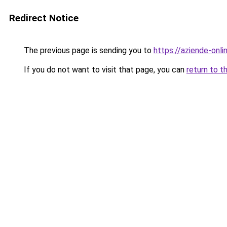
Redirect Notice
The previous page is sending you to
https://aziende-onl
If you do not want to visit that page, you can
return to t