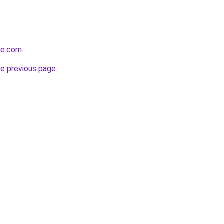
ine.com
.
he previous page
.