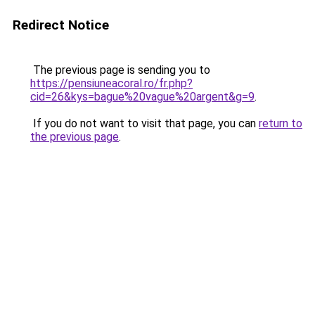
Redirect Notice
The previous page is sending you to
https://pensiuneacoral.ro/fr.php?
cid=26&kys=bague%20vague%20argent&g=9
.
If you do not want to visit that page, you can
return to
the previous page
.