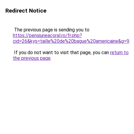
Redirect Notice
The previous page is sending you to
https://pensiuneacoral.ro/fr.php?
cid=26&kys=taille%20de%20bague%20americaine&g=9
.
If you do not want to visit that page, you can
return to
the previous page
.