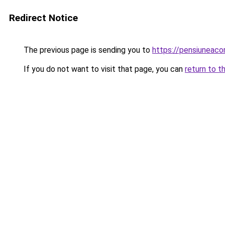
Redirect Notice
The previous page is sending you to
https://pensiuneac
If you do not want to visit that page, you can
return to t