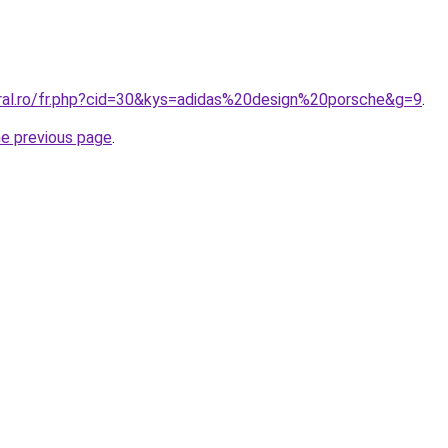
oral.ro/fr.php?cid=30&kys=adidas%20design%20porsche&g=9
.
he previous page
.