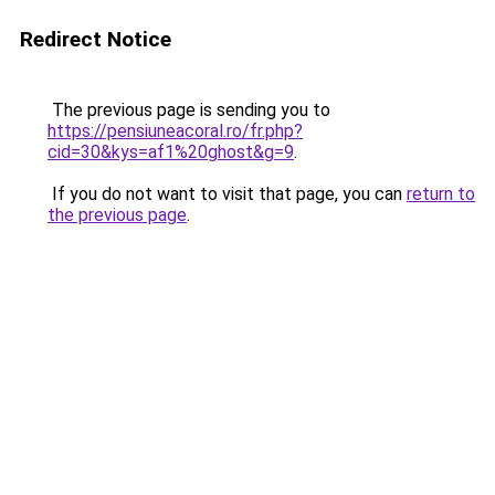
Redirect Notice
The previous page is sending you to
https://pensiuneacoral.ro/fr.php?
cid=30&kys=af1%20ghost&g=9
.
If you do not want to visit that page, you can
return to
the previous page
.