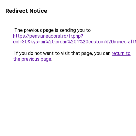
Redirect Notice
The previous page is sending you to
https://pensiuneacoral.ro/fr.php?
cid=30&kys=air%20jordan%201%20custom%20minecraft
If you do not want to visit that page, you can
return to
the previous page
.