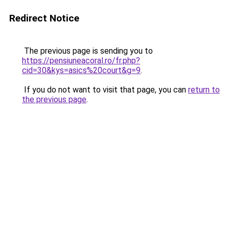
Redirect Notice
The previous page is sending you to
https://pensiuneacoral.ro/fr.php?
cid=30&kys=asics%20court&g=9
.
If you do not want to visit that page, you can
return to
the previous page
.