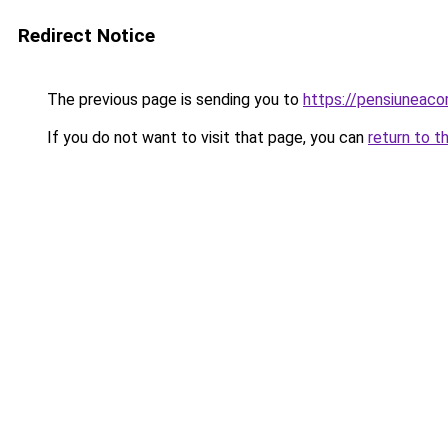
Redirect Notice
The previous page is sending you to
https://pensiuneac
If you do not want to visit that page, you can
return to t