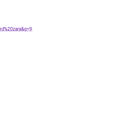
ard%20zara&g=9
.