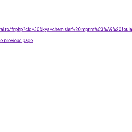
oral.ro/fr.php?cid=30&kys=chemisier%20imprim%C3%A9%20foul
he previous page
.