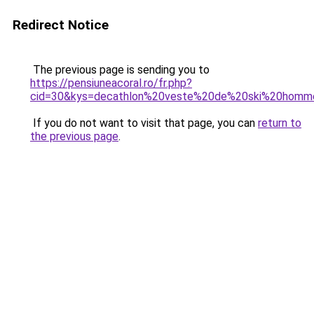
Redirect Notice
The previous page is sending you to
https://pensiuneacoral.ro/fr.php?
cid=30&kys=decathlon%20veste%20de%20ski%20homm
If you do not want to visit that page, you can
return to
the previous page
.