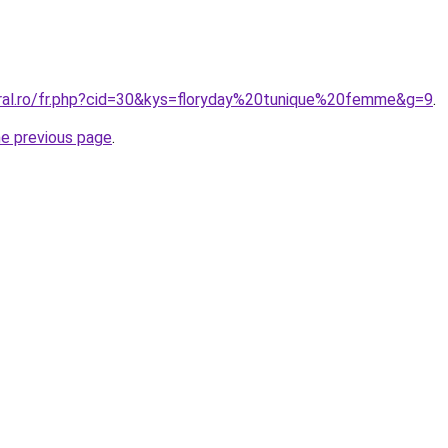
oral.ro/fr.php?cid=30&kys=floryday%20tunique%20femme&g=9
.
he previous page
.