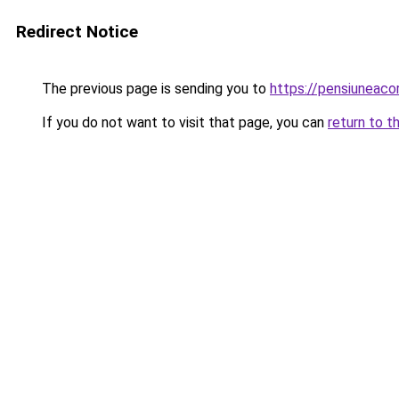
Redirect Notice
The previous page is sending you to
https://pensiuneac
If you do not want to visit that page, you can
return to t