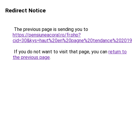
Redirect Notice
The previous page is sending you to
https://pensiuneacoral.ro/fr.php?
cid=30&kys=haut%20en%20pagne%20tendance%20201
If you do not want to visit that page, you can
return to
the previous page
.