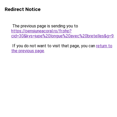
Redirect Notice
The previous page is sending you to
https://pensiuneacoral.ro/fr.php?
cid=30&kys=jupe%20longue%20avec%20bretelles&g=9
.
If you do not want to visit that page, you can
return to
the previous page
.