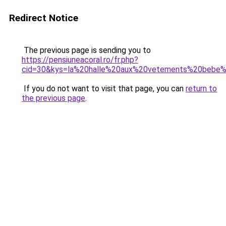
Redirect Notice
The previous page is sending you to
https://pensiuneacoral.ro/fr.php?
cid=30&kys=la%20halle%20aux%20vetements%20bebe
If you do not want to visit that page, you can
return to
the previous page
.