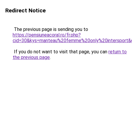
Redirect Notice
The previous page is sending you to
https://pensiuneacoral.ro/fr.php?
cid=30&kys=manteau%20femme%20only%20intersport&
If you do not want to visit that page, you can
return to
the previous page
.