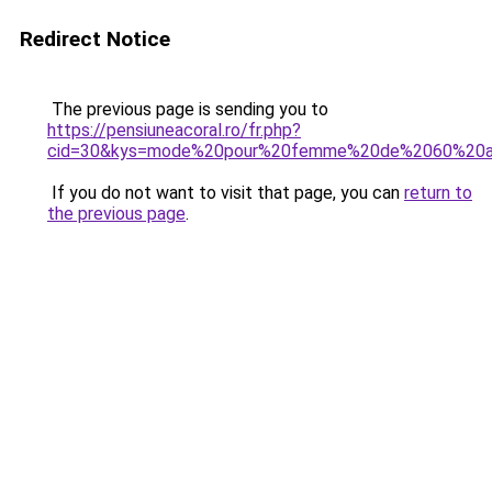
Redirect Notice
The previous page is sending you to
https://pensiuneacoral.ro/fr.php?
cid=30&kys=mode%20pour%20femme%20de%2060%20a
If you do not want to visit that page, you can
return to
the previous page
.