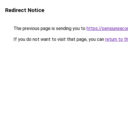
Redirect Notice
The previous page is sending you to
https://pensiuneac
If you do not want to visit that page, you can
return to t