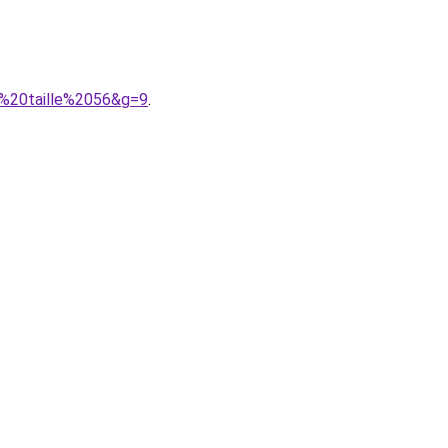
e%20taille%2056&g=9
.