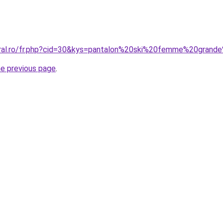
oral.ro/fr.php?cid=30&kys=pantalon%20ski%20femme%20grand
he previous page
.