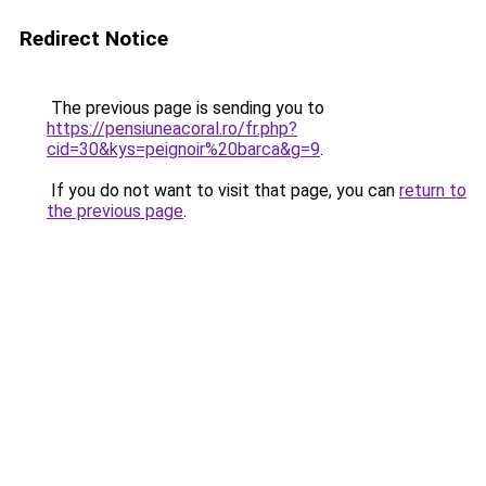
Redirect Notice
The previous page is sending you to
https://pensiuneacoral.ro/fr.php?
cid=30&kys=peignoir%20barca&g=9
.
If you do not want to visit that page, you can
return to
the previous page
.