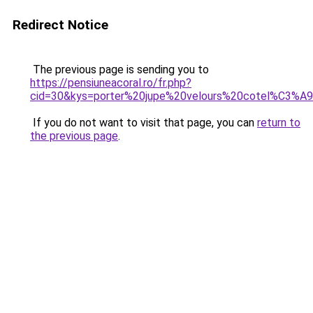
Redirect Notice
The previous page is sending you to
https://pensiuneacoral.ro/fr.php?
cid=30&kys=porter%20jupe%20velours%20cotel%C3%A
If you do not want to visit that page, you can
return to
the previous page
.