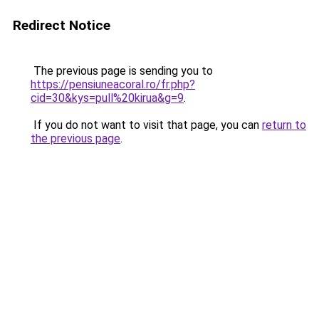
Redirect Notice
The previous page is sending you to
https://pensiuneacoral.ro/fr.php?
cid=30&kys=pull%20kirua&g=9
.
If you do not want to visit that page, you can
return to
the previous page
.