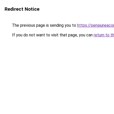
Redirect Notice
The previous page is sending you to
https://pensiuneac
If you do not want to visit that page, you can
return to t