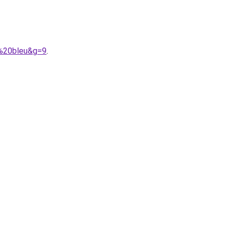
c%20bleu&g=9
.