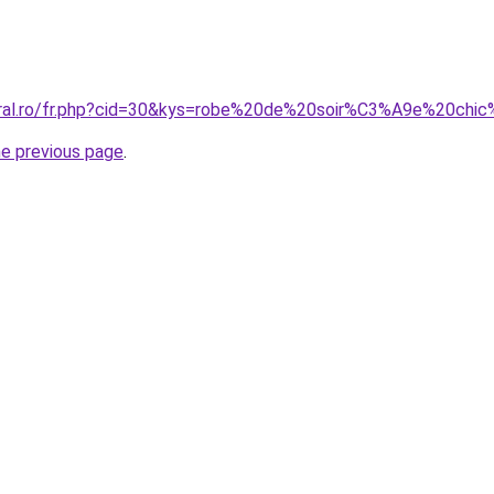
oral.ro/fr.php?cid=30&kys=robe%20de%20soir%C3%A9e%20chi
he previous page
.