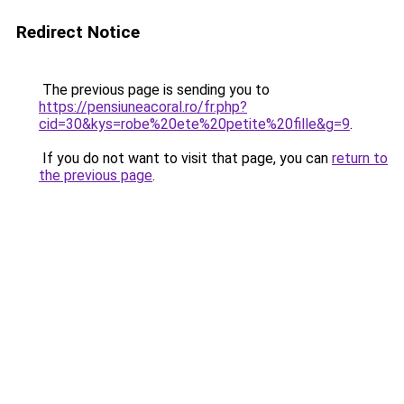
Redirect Notice
The previous page is sending you to
https://pensiuneacoral.ro/fr.php?
cid=30&kys=robe%20ete%20petite%20fille&g=9
.
If you do not want to visit that page, you can
return to
the previous page
.