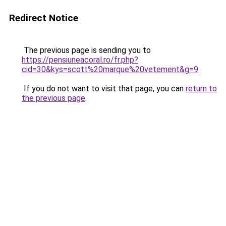
Redirect Notice
The previous page is sending you to
https://pensiuneacoral.ro/fr.php?
cid=30&kys=scott%20marque%20vetement&g=9
.
If you do not want to visit that page, you can
return to
the previous page
.