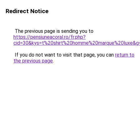
Redirect Notice
The previous page is sending you to
https://pensiuneacoral.ro/fr.php?
cid=30&kys=t%20shirt%20homme%20marque%20luxe&g
If you do not want to visit that page, you can
return to
the previous page
.