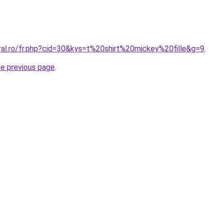
ral.ro/fr.php?cid=30&kys=t%20shirt%20mickey%20fille&g=9
.
he previous page
.