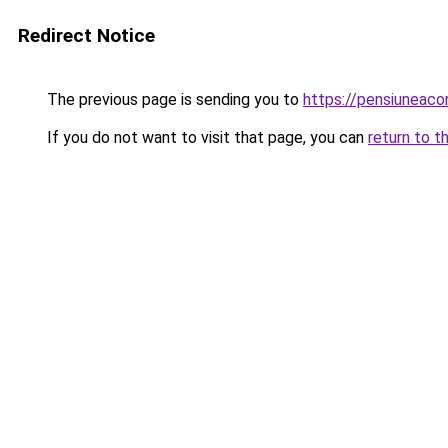
Redirect Notice
The previous page is sending you to
https://pensiuneaco
If you do not want to visit that page, you can
return to t