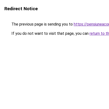
Redirect Notice
The previous page is sending you to
https://pensiuneac
If you do not want to visit that page, you can
return to t