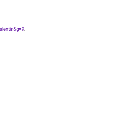
alentin&g=9
.