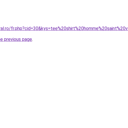
oral.ro/fr.php?cid=30&kys=tee%20shirt%20homme%20saint%20v
he previous page
.